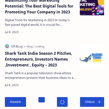
Maximizing Your Marketing
Potential: The Best Digital Tools for
Promoting Your Company in 2023
Digital Tools for Marketing in 2023 In today's
fast-paced digital world, it is crucial for
companies to have a strong online presence in
order t…
Shark Tank India Season 2 Pitches,
Entrepreneurs, Investors Names
,Investment , Equity – 2023
Shark Tank is a popular television show where
entrepreneurs present their business ideas to a
panel of investors, known as "sharks," in hop…