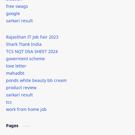
free swags
google
sarkari result
Rajasthan IT Job Fair 2023
Shark Ttank India
TCS NQT DSA SHEET 2024
goverment scheme
love letter
mahadbt
ponds white beauty bb cream
product review
sarkari result
tcs
work from home job
Pages