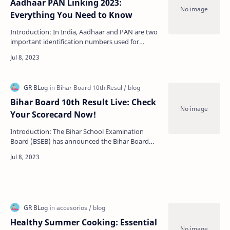
Aadhaar PAN Linking 2023:
Everything You Need to Know
Introduction: In India, Aadhaar and PAN are two
important identification numbers used for
various purposes such as filing tax returns,
opening a ba…
Bihar Board 10th Result Live: Check
Your Scorecard Now!
Introduction: The Bihar School Examination
Board (BSEB) has announced the Bihar Board
10th Result Live. The Bihar Board conducted the
10th board exa…
Healthy Summer Cooking: Essential