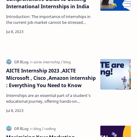
International Internships in India
Introduction: The importance of internships in
the current job market cannot be stressed
enough. They provide students and young
professionals with t…
AICTE Internship 2023 ,AICTE
Microsoft , Cisco ,Amazon internship
: Everything You Need to Know
Internships are an essential part of a student's
educational journey, offering hands-on
experience and opportunities to apply
theoretical knowled…