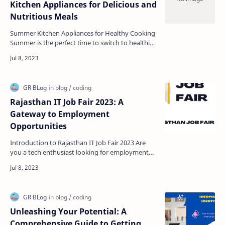
Kitchen Appliances for Delicious and
Nutritious Meals
Summer Kitchen Appliances for Healthy Cooking
Summer is the perfect time to switch to healthier
eating habits. With plenty of fresh fruits and
veget…
Rajasthan IT Job Fair 2023: A
Gateway to Employment
Opportunities
Introduction to Rajasthan IT Job Fair 2023 Are
you a tech enthusiast looking for employment
opportunities in Rajasthan? If yes, then you must
be exci…
Unleashing Your Potential: A
Comprehensive Guide to Getting