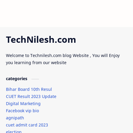
TechNilesh.com
Welcome to Technilesh.com blog Website , You will Enjoy
you learning from our website
categories
Bihar Board 10th Resul
CUET Result 2023 Update
Digital Marketing
Facebook vip bio
agnipath
cuet admit card 2023
election