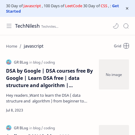
30 Day of
Javascript
, 100 Days of
LeetCode
30 Day of
CSS
, :
Get
Started
TechNilesh
javascript
DSA by Google | DSA courses free By
Google | Learn DSA free | data
structure and algorithm |
placement course by google |
Hey readers ,Want to learn the DSA ( data
comitative coding course by google
structure and algorithm ) from beginner to
| Google free Courses | google -
Advanced in any programming language .then
ready fo…
technilesh.com