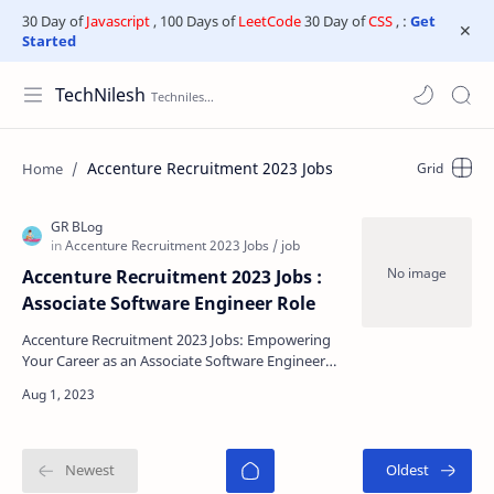
30 Day of
Javascript
, 100 Days of
LeetCode
30 Day of
CSS
, :
Get
Started
TechNilesh
Accenture Recruitment 2023 Jobs
Accenture Recruitment 2023 Jobs :
Associate Software Engineer Role
Accenture Recruitment 2023 Jobs: Empowering
Your Career as an Associate Software Engineer
Are you looking to kickstart your career as an
Associate S…