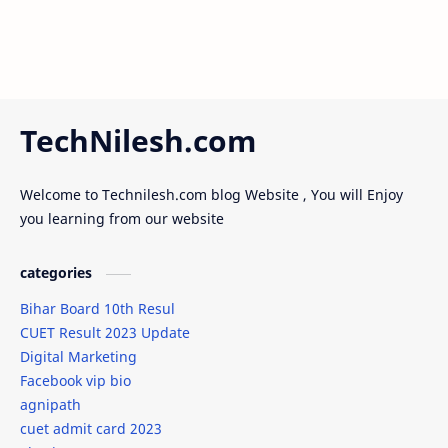
TechNilesh.com
Welcome to Technilesh.com blog Website , You will Enjoy
you learning from our website
categories
Bihar Board 10th Resul
CUET Result 2023 Update
Digital Marketing
Facebook vip bio
agnipath
cuet admit card 2023