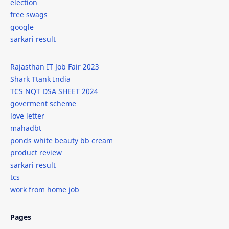
election
free swags
google
sarkari result
Rajasthan IT Job Fair 2023
Shark Ttank India
TCS NQT DSA SHEET 2024
goverment scheme
love letter
mahadbt
ponds white beauty bb cream
product review
sarkari result
tcs
work from home job
Pages