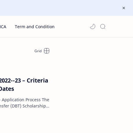
MCA
Term and Condition
22--23 – Criteria
,Dates
pplication Process The
nsfer (DBT) Scholarship
Governmen…