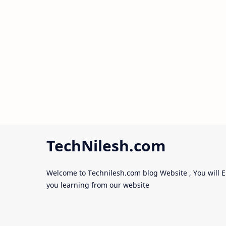
TechNilesh.com
Welcome to Technilesh.com blog Website , You will E
you learning from our website