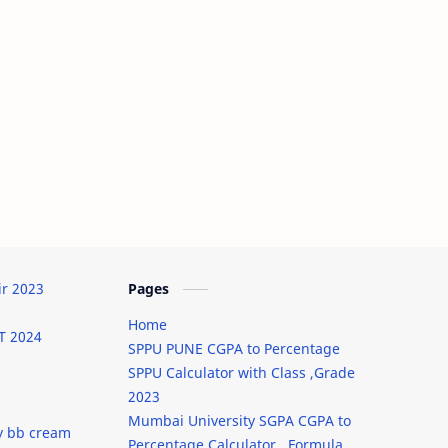
ir 2023
Pages
Home
T 2024
SPPU PUNE CGPA to Percentage
SPPU Calculator with Class ,Grade
2023
Mumbai University SGPA CGPA to
y bb cream
Percentage Calculator , Formula