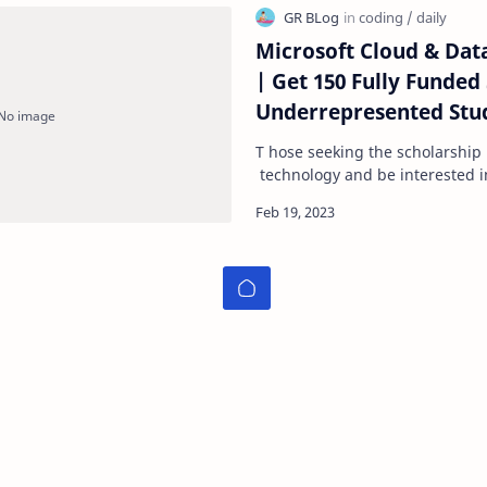
Microsoft Cloud & Data
| Get 150 Fully Funded Scholarships For
Underrepresented Stud
Scholarship -Technile
T hose seeking the scholarshi
technology and be interested i
The scholarships are open to 