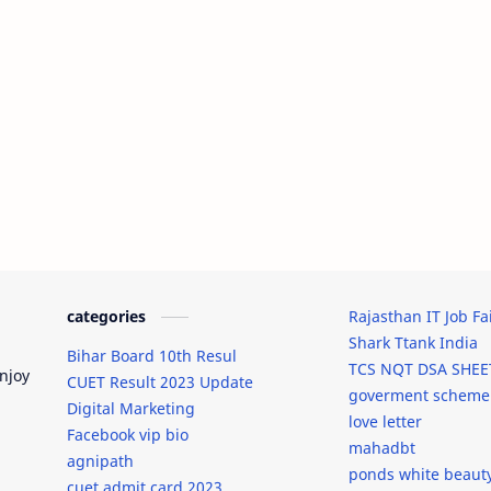
categories
Rajasthan IT Job Fa
Shark Ttank India
Bihar Board 10th Resul
TCS NQT DSA SHEE
njoy
CUET Result 2023 Update
goverment scheme
Digital Marketing
love letter
Facebook vip bio
mahadbt
agnipath
ponds white beaut
cuet admit card 2023