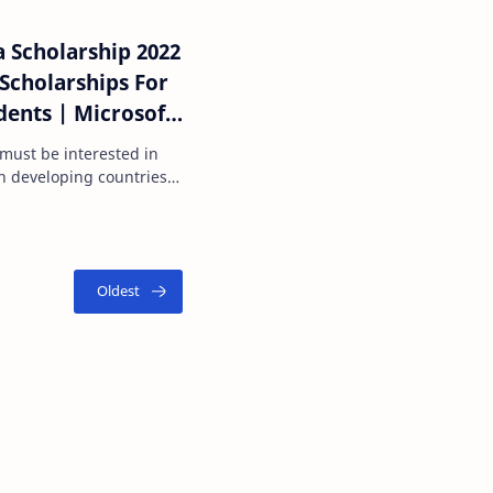
 Scholarship 2022
ents | Microsoft
sh.com
p must be interested in
n developing countries.
both Am…