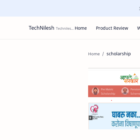
TechNilesh
Home
Product Review
W
scholarship