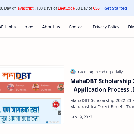
30 Day of
Javascript
, 100 Days of
LeetCode
30 Day of
CSS
, :
Get Started
FH Jobs
blog
About us
Contact
Privacy Policy
D
MahaDBT Scholarship 20
, Application Process 
MahaDBT Scholarship 2022 23 – A
Maharashtra Direct Benefit Tra
is a scheme launched by the 