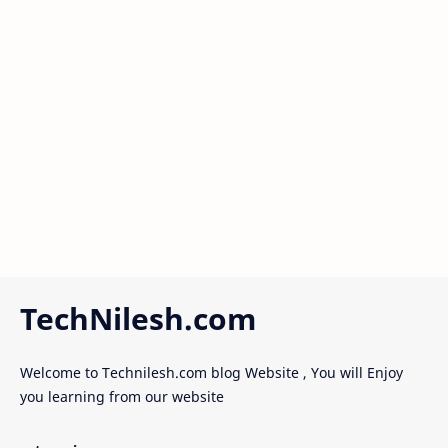
TechNilesh.com
Welcome to Technilesh.com blog Website , You will Enjoy
you learning from our website