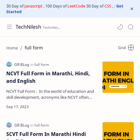
30 Day of
Javascript
, 100 Days of
LeetCode
30 Day of
CSS
, :
Get
Started
TechNilesh
full form
NCVT Full Form in Marathi, Hindi,
and English
NCVT Full Form : In the world of education and
skill development, acronyms like NCVT often
leave many people puzzled. If you've ever
wond…
SCVT Full Form In Marathi Hindi