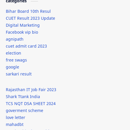
categories
Bihar Board 10th Resul
CUET Result 2023 Update
Digital Marketing
Facebook vip bio
agnipath
cuet admit card 2023
election
free swags
google
sarkari result
Rajasthan IT Job Fair 2023
Shark Ttank India
TCS NQT DSA SHEET 2024
goverment scheme
love letter
mahadbt