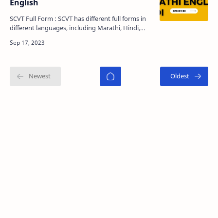
English
SCVT Full Form : SCVT has different full forms in
different languages, including Marathi, Hindi,
and English. In this comprehensive article, we will
…