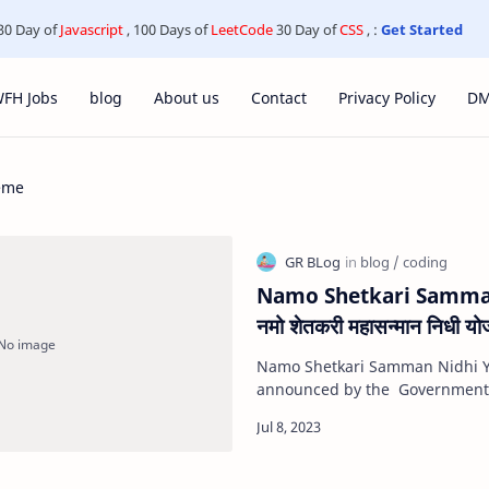
30 Day of
Javascript
, 100 Days of
LeetCode
30 Day of
CSS
, :
Get Started
FH Jobs
blog
About us
Contact
Privacy Policy
D
eme
Namo Shetkari Samman
नमो शेतकरी महासन्मान निधी योज
Namo Shetkari Samman Nidhi Y
announced by the Government 
which eligible farmers will rece