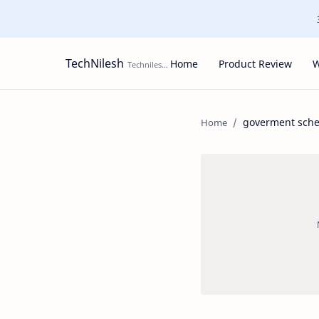
TechNilesh
Home
Product Review
W
goverment sch