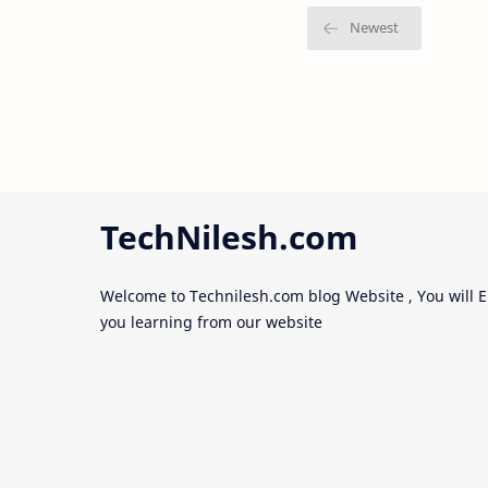
TechNilesh.com
Welcome to Technilesh.com blog Website , You will E
you learning from our website