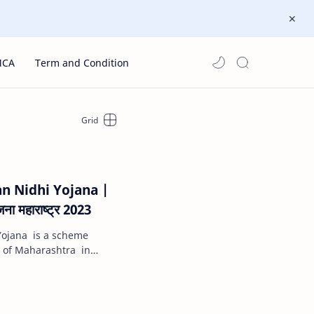
MCA
Term and Condition
 Nidhi Yojana |
ना महाराष्ट्र 2023
ojana is a scheme
of Maharashtra in
ive a financial ben…