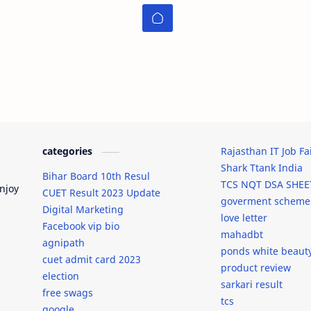
categories
Rajasthan IT Job Fa
Shark Ttank India
Bihar Board 10th Resul
TCS NQT DSA SHEE
njoy
CUET Result 2023 Update
goverment scheme
Digital Marketing
love letter
Facebook vip bio
mahadbt
agnipath
ponds white beaut
cuet admit card 2023
product review
election
sarkari result
free swags
tcs
google