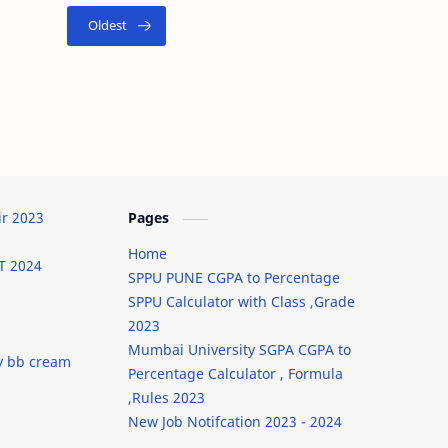
ir 2023
Pages
Home
T 2024
SPPU PUNE CGPA to Percentage
SPPU Calculator with Class ,Grade
2023
Mumbai University SGPA CGPA to
y bb cream
Percentage Calculator , Formula
,Rules 2023
New Job Notifcation 2023 - 2024