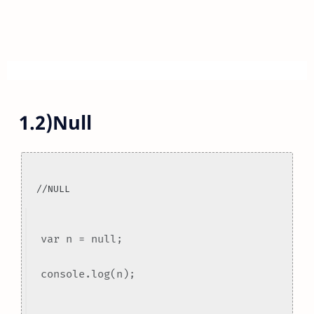
1.2)Null
//NULL
var n = null;
console.log(n);