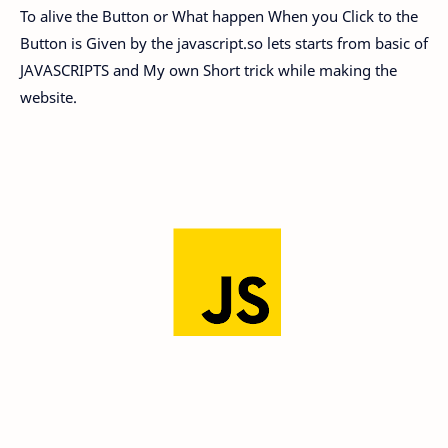
To alive the Button or What happen When you Click to the
Button is Given by the javascript.so lets starts from basic of
JAVASCRIPTS and My own Short trick while making the
website.