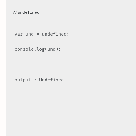
//undefined
var und = undefined;
console.log(und);
output : Undefined