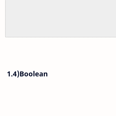
1.4)Boolean