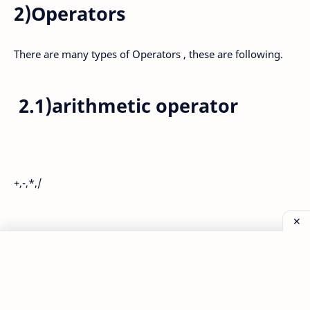
2)Operators
There are many types of Operators , these are following.
2.1)arithmetic operator
+,-,*,/
Post a Comment