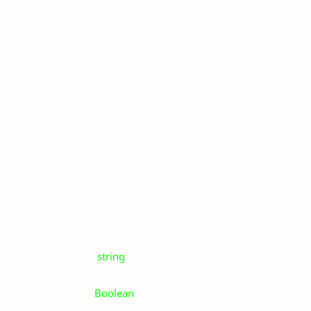
string
Boolean