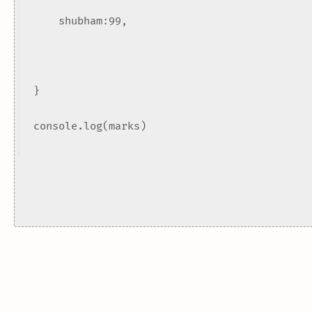
shubham:99,
}
console.log(marks)