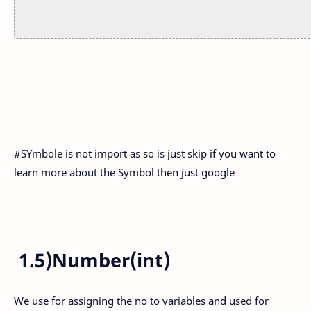
#SYmbole is not import as so is just skip if you want to
learn more about the Symbol then just google
1.5)Number(int)
We use for assigning the no to variables and used for