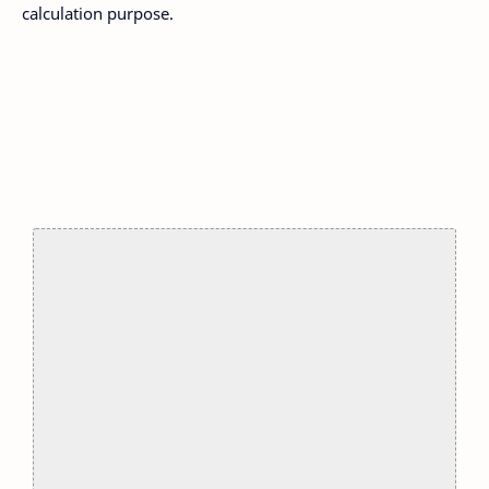
calculation purpose.