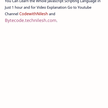
You Can Learn the Whole Javascript Scripting Language in
Just 1 hour and for Video Explanation Go to Youtube
CodewithNilesh
Channel
and
Bytecode.technilesh.com
.