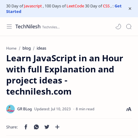
30 Day of
Javascript
, 100 Days of
LeetCode
30 Day of
CSS
, :
Get
Started
TechNilesh
blog
ideas
Home
Learn JavaScript in an Hour
with full Explanation and
project ideas -
technilesh.com
8 min read