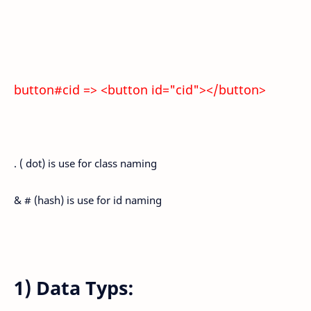
button#cid => <button id="cid"></button>
. ( dot) is use for class naming
& # (hash) is use for id naming
1) Data Typs: