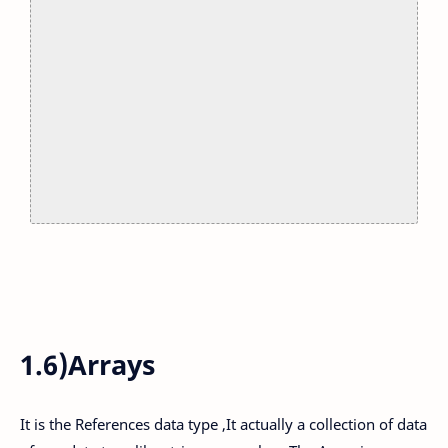
1.6)Arrays
It is the References data type ,It actually a collection of data