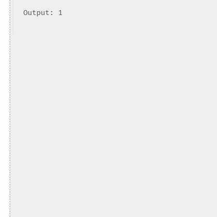
Output: 1