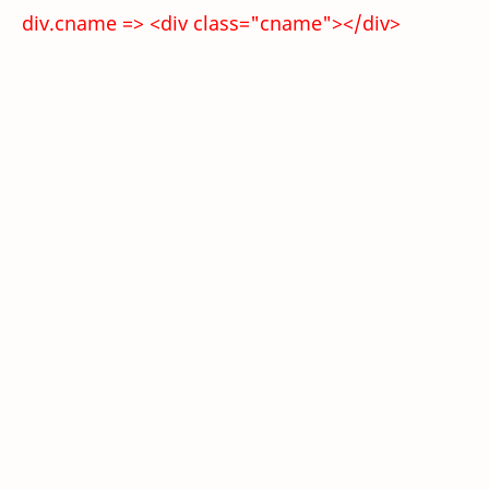
div.cname => <div class="cname"></div>