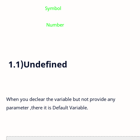
Symbol
Number
1.1)Undefined
When you declear the variable but not provide any
parameter ,there it is Default Variable.