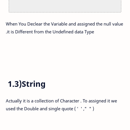
When You Declear the Variable and assigned the null value
.it is Different from the Undefined data Type
1.3)String
Actually it is a collection of Character . To assigned it we
used the Double and single quote ( ' ' ," " )