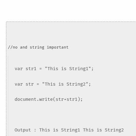
//no and string important
var str1 = "This is String1";
var str = "This is String2";
document.write(str+str1);
Output : This is String1 This is String2