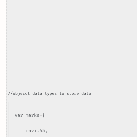
//objecct data types to store data
var marks={
ravi:45,