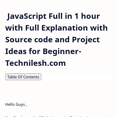
JavaScript Full in 1 hour
with Full Explanation with
Source code and Project
Ideas for Beginner-
Technilesh.com
Table Of Contents
Hello Guys ,