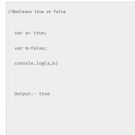
//Booleans true or false
var a= true;
var b=false;
console.log(a,b)
Output:- true