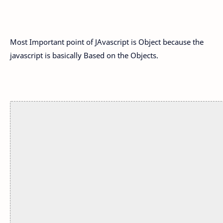
Most Important point of JAvascript is Object because the
javascript is basically Based on the Objects.