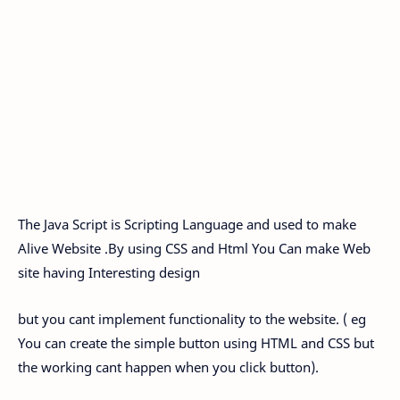
The Java Script is Scripting Language and used to make
Alive Website .By using CSS and Html You Can make Web
site having Interesting design
but you cant implement functionality to the website. ( eg
You can create the simple button using HTML and CSS but
the working cant happen when you click button).