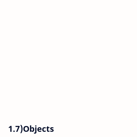
1.7)Objects