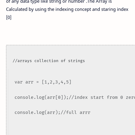
of any data type like string or number .The Array is
Calculated by using the indexing concept and staring index
[0]
//arrays collection of strings
var arr = [1,2,3,4,5]
console.log(arr[0]);//index start from 0 zer
console.log(arr);//full arrr