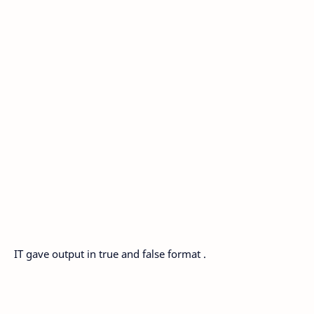
IT gave output in true and false format .