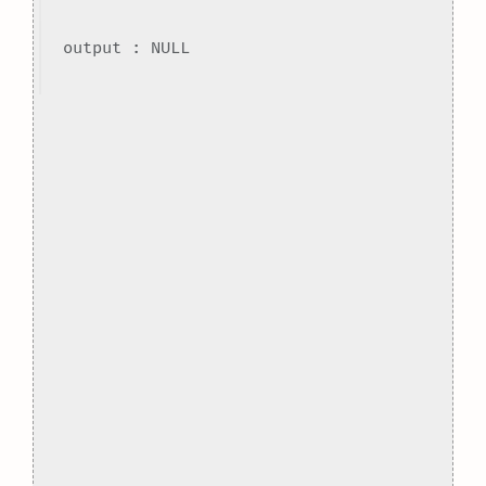
output : NULL