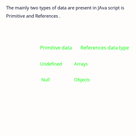
The mainly two types of data are present in JAva script is
Primitive and References .
Primitive data References data type
Undefined
Arrays
Null
Objects