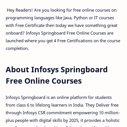
Hey Readers! Are you looking for free online courses on
programming languages like Java, Python or IT courses
with Free Certificate then today we have something great
onboard? Infosys Springboard Free Online Courses are
launched where you get 4 Free Certifications on the course
completion.
About Infosys Springboard
Free Online Courses
Infosys Springboard is an online platform for students
from class 6 to lifelong learners in India. They Deliver free
through Infosys CSR commitment empowering 10 million-
plus people with digital skills by 2025, it provides a holistic