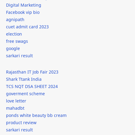
Guide
gym
Digital Marketing
Facebook vip bio
How to Write a Application in Sanskrit
HTML
agnipath
cuet admit card 2023
IBM Summer Internship 2024
ideas
election
free swags
Infosys
internship
google
sarkari result
internships
IPL
Rajasthan IT Job Fair 2023
isro
it
Shark Ttank India
TCS NQT DSA SHEET 2024
iti
javascript
goverment scheme
love letter
javascript new line
job
mahadbt
ponds white beauty bb cream
jobs
kab-he
product review
sarkari result
Leonardo AI
lodash