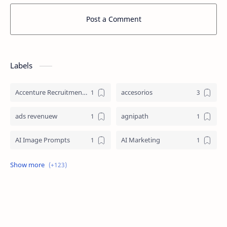
Post a Comment
Labels
Accenture Recruitment 2023 Jobs
accesorios
ads revenuew
agnipath
AI Image Prompts
AI Marketing
AI Prompt Engineering
AI Strategy
AI Technology
aicte internship
amazon
anime