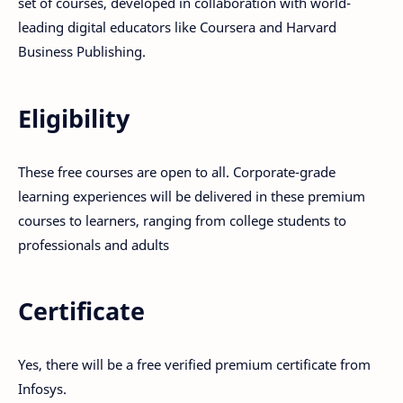
set of courses, developed in collaboration with world-
leading digital educators like Coursera and Harvard
Business Publishing.
Eligibility
These free courses are open to all. Corporate-grade
learning experiences will be delivered in these premium
courses to learners, ranging from college students to
professionals and adults
Certificate
Yes, there will be a free verified premium certificate from
Infosys.