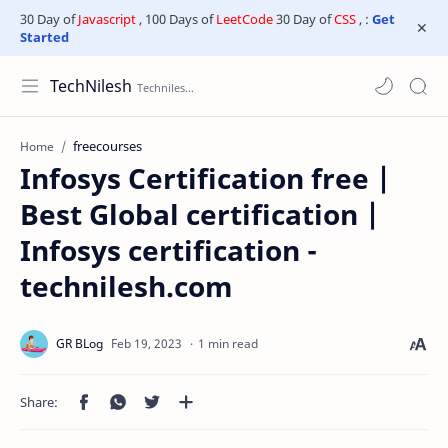
30 Day of
Javascript
, 100 Days of
LeetCode
30 Day of
CSS
, :
Get
Started
TechNilesh
freecourses
Home
Infosys Certification free |
Best Global certification |
Infosys certification -
technilesh.com
1 min read