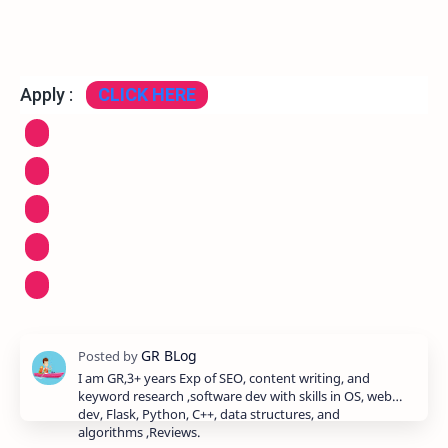
Apply :
CLICK HERE
I am GR,3+ years Exp of SEO, content writing, and
keyword research ,software dev with skills in OS, web
dev, Flask, Python, C++, data structures, and
algorithms ,Reviews.