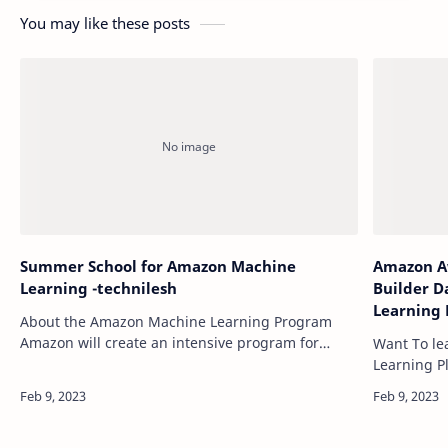
You may like these posts
Summer School for Amazon Machine
Amazon Aw
Learning -technilesh
Builder D
Learning 
About the Amazon Machine Learning Program
Analytics
Amazon will create an intensive program for
Want To le
and Security Learn
students interested in pursuing a career in
Learning P
Technile
Machine Learning in 2021. In 2022, the ML Sum…
Learning P
,Networkin