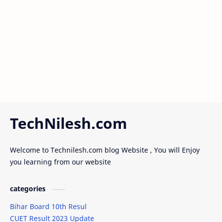
election
Facebook vip bio
Features
festivals
free swags
freecourses
full form
full_form
Future of AI
Gaming
TechNilesh.com
girl friend
Goldman Sachs engineering hiring
Welcome to Technilesh.com blog Website , You will Enjoy
google
goverment
you learning from our website
goverment scheme
groom dress code
categories
grooms attire
Gudipadwa
Bihar Board 10th Resul
CUET Result 2023 Update