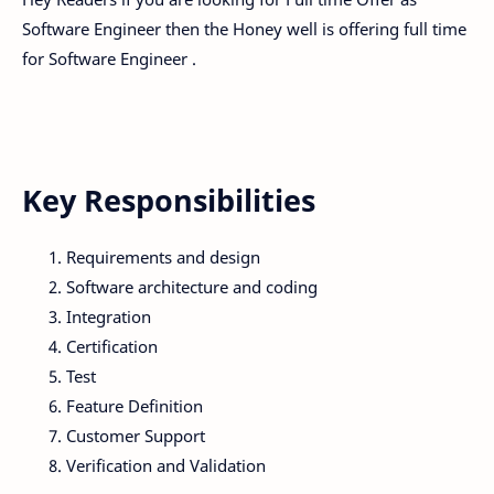
Software Engineer then the Honey well is offering full time
for Software Engineer .
Key Responsibilities
Requirements and design
Software architecture and coding
Integration
Certification
Test
Feature Definition
Customer Support
Verification and Validation