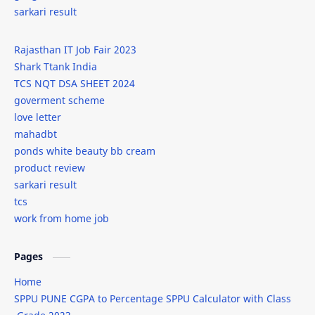
sarkari result
internships
IPL
Rajasthan IT Job Fair 2023
isro
it
Shark Ttank India
TCS NQT DSA SHEET 2024
iti
javascript
goverment scheme
love letter
javascript new line
job
mahadbt
ponds white beauty bb cream
jobs
kab-he
product review
sarkari result
Leonardo AI
lodash
tcs
work from home job
love letter
mahadbt
male wedding attire
Markdown
Pages
Home
marriage dress for men
men's wedding fashion
SPPU PUNE CGPA to Percentage SPPU Calculator with Class