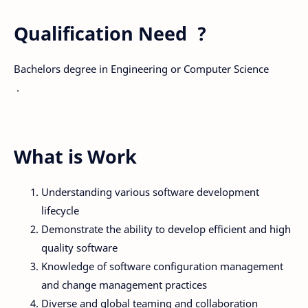
Qualification Need ?
Bachelors degree in Engineering or Computer Science
.
What is Work
Understanding various software development
lifecycle
Demonstrate the ability to develop efficient and high
quality software
Knowledge of software configuration management
and change management practices
Diverse and global teaming and collaboration