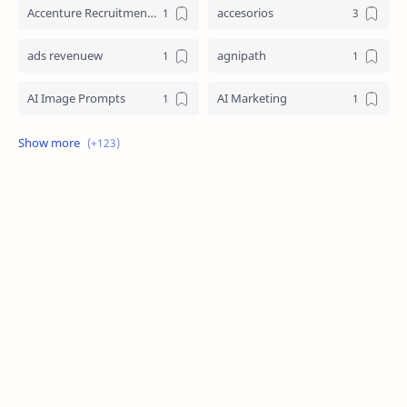
Accenture Recruitment 2023 Jobs
accesorios
ads revenuew
agnipath
AI Image Prompts
AI Marketing
AI Prompt Engineering
AI Strategy
AI Technology
aicte internship
amazon
anime
biceps
Bihar Board 10th Resul
blog
boy friend
car
ChatGPT Prompts
coding
crpf