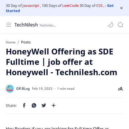
30 Day of
Javascript
, 100 Days of
LeetCode
30 Day of
CSS
, :
Get
Started
TechNilesh
Posts
Home
HoneyWell Offering as SDE
Fulltime | job offer at
Honeywell - Technilesh.com
1 min read
Hey Readers if you are looking for Full time Offer as