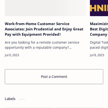
Work-from-Home Customer Service
Maximizin
Associates: Join Prudential and Enjoy Great
Best Digi
Pay with Equipment Provided!
Company 
Are you looking for a remote customer service
Digital Too
opportunity with a reputable company?
paced digit
Prudential is actively recruiting Customer Service
have a str
Associates to join their team. Prudential off…
competitiv
Post a Comment
Labels