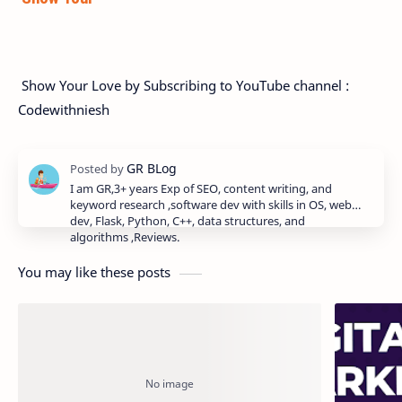
Show Your Love by Subscribing to YouTube channel :
Codewithniesh
I am GR,3+ years Exp of SEO, content writing, and
keyword research ,software dev with skills in OS, web
dev, Flask, Python, C++, data structures, and
algorithms ,Reviews.
You may like these posts