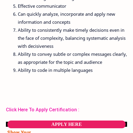
Effective communicator
Can quickly analyze, incorporate and apply new
information and concepts
Ability to consistently make timely decisions even in
the face of complexity, balancing systematic analysis
with decisiveness
Ability to convey subtle or complex messages clearly,
as appropriate for the topic and audience
Ability to code in multiple languages
Click Here To Apply Certification :
APPLY HERE
Show Your