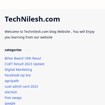
full form
full_form
Future of AI
Gaming
TechNilesh.com
girl friend
Goldman Sachs engineering hiring
Welcome to Technilesh.com blog Website , You will Enjoy
google
goverment
you learning from our website
goverment scheme
groom dress code
categories
grooms attire
Gudipadwa
Bihar Board 10th Resul
CUET Result 2023 Update
Guide
gym
Digital Marketing
Facebook vip bio
How to Write a Application in Sanskrit
HTML
agnipath
cuet admit card 2023
IBM Summer Internship 2024
ideas
election
free swags
Infosys
internship
google