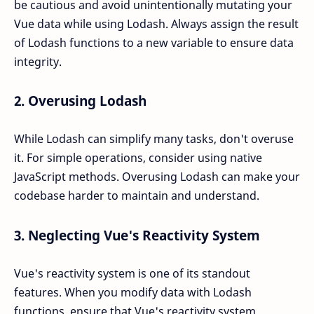
be cautious and avoid unintentionally mutating your
Vue data while using Lodash. Always assign the result
of Lodash functions to a new variable to ensure data
integrity.
2.
Overusing Lodash
While Lodash can simplify many tasks, don't overuse
it. For simple operations, consider using native
JavaScript methods. Overusing Lodash can make your
codebase harder to maintain and understand.
3.
Neglecting Vue's Reactivity System
Vue's reactivity system is one of its standout
features. When you modify data with Lodash
functions, ensure that Vue's reactivity system