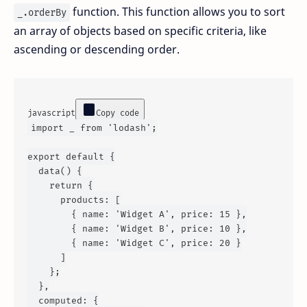
function. This function allows you to sort
_.orderBy
an array of objects based on specific criteria, like
ascending or descending order.
javascript
Copy code
import
 _ 
from
'lodash'
;

export
default
 {

data
() {

return
 {

products
: [

        { 
name
: 
'Widget A'
, 
price
: 
15
 },

        { 
name
: 
'Widget B'
, 
price
: 
10
 },

        { 
name
: 
'Widget C'
, 
price
: 
20
 }

      ]

    };

  },

computed
: {
