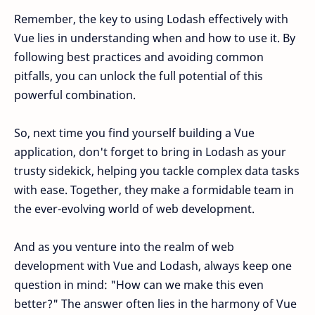
Remember, the key to using Lodash effectively with
Vue lies in understanding when and how to use it. By
following best practices and avoiding common
pitfalls, you can unlock the full potential of this
powerful combination.
So, next time you find yourself building a Vue
application, don't forget to bring in Lodash as your
trusty sidekick, helping you tackle complex data tasks
with ease. Together, they make a formidable team in
the ever-evolving world of web development.
And as you venture into the realm of web
development with Vue and Lodash, always keep one
question in mind: "How can we make this even
better?" The answer often lies in the harmony of Vue