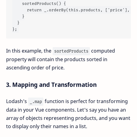
sortedProducts
() {

return
 _.
orderBy
(
this
.
products
, [
'price'
], [
'
    }

  }

In this example, the
computed
sortedProducts
property will contain the products sorted in
ascending order of price.
3.
Mapping and Transformation
Lodash's
function is perfect for transforming
_.map
data in your Vue components. Let's say you have an
array of objects representing products, and you want
to display only their names in a list.