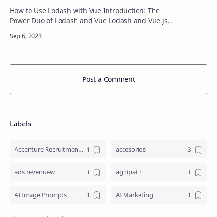
How to Use Lodash with Vue Introduction: The
Power Duo of Lodash and Vue Lodash and Vue.js
are like a dynamic duo in the world of web
development, each bringing its own set of sup…
Post a Comment
Labels
Accenture Recruitment 2023 Jobs
accesorios
ads revenuew
agnipath
AI Image Prompts
AI Marketing