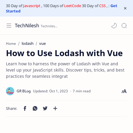
30 Day of
Javascript
, 100 Days of
LeetCode
30 Day of
CSS
, :
Get
Started
TechNilesh
lodash
vue
Home
How to Use Lodash with Vue
Learn how to harness the power of Lodash with Vue and
level up your JavaScript skills. Discover tips, tricks, and best
practices for seamless integrat
7 min read