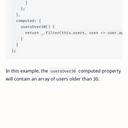
      ]

    };

  },

computed
: {

usersOver30
() {

return
 _.
filter
(
this
.
users
, 
user
 =>
 user.
age
 
    }

  }

In this example, the
computed property
usersOver30
will contain an array of users older than 30.