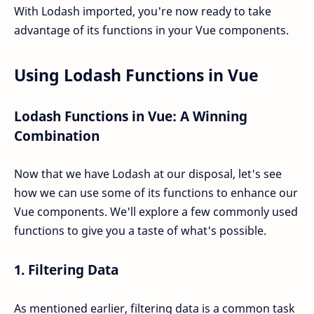
With Lodash imported, you're now ready to take
advantage of its functions in your Vue components.
Using Lodash Functions in Vue
Lodash Functions in Vue: A Winning
Combination
Now that we have Lodash at our disposal, let's see
how we can use some of its functions to enhance our
Vue components. We'll explore a few commonly used
functions to give you a taste of what's possible.
1.
Filtering Data
As mentioned earlier, filtering data is a common task