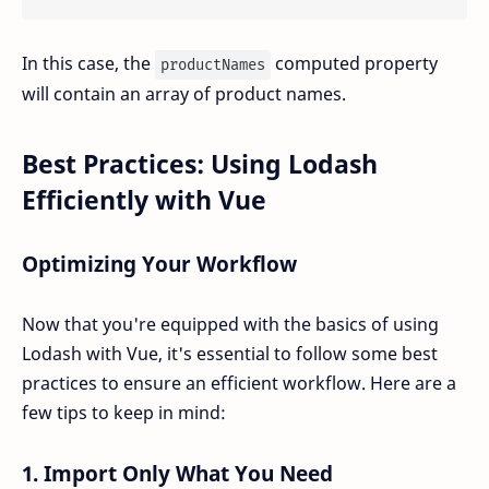
In this case, the
computed property
productNames
will contain an array of product names.
Best Practices: Using Lodash
Efficiently with Vue
Optimizing Your Workflow
Now that you're equipped with the basics of using
Lodash with Vue, it's essential to follow some best
practices to ensure an efficient workflow. Here are a
few tips to keep in mind:
1.
Import Only What You Need