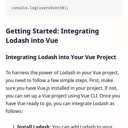
console
.
log
Getting Started: Integrating
Lodash into Vue
Integrating Lodash into Your Vue Project
To harness the power of Lodash in your Vue project,
you need to follow a few simple steps. First, make
sure you have Vue.js installed in your project. If not,
you can set up a Vue project using Vue CLI. Once you
have Vue ready to go, you can integrate Lodash as
follows:
Install Lodash
: You can add Lodash to your