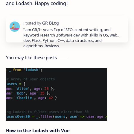
and Lodash. Happy coding!
I am GR,3+ years Exp of SEO, content writing, and
keyword research ,software dev with skills in OS, web
dev, Flask, Python, C++, data structures, and
algorithms ,Reviews.
You may like these posts
How to Use Lodash with Vue