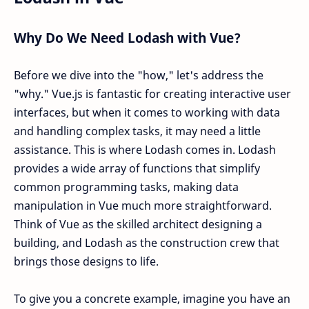
Why Do We Need Lodash with Vue?
Before we dive into the "how," let's address the
"why." Vue.js is fantastic for creating interactive user
interfaces, but when it comes to working with data
and handling complex tasks, it may need a little
assistance. This is where Lodash comes in. Lodash
provides a wide array of functions that simplify
common programming tasks, making data
manipulation in Vue much more straightforward.
Think of Vue as the skilled architect designing a
building, and Lodash as the construction crew that
brings those designs to life.
To give you a concrete example, imagine you have an