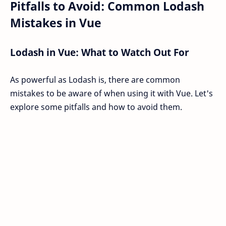
Pitfalls to Avoid: Common Lodash
Mistakes in Vue
Lodash in Vue: What to Watch Out For
As powerful as Lodash is, there are common
mistakes to be aware of when using it with Vue. Let's
explore some pitfalls and how to avoid them.