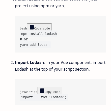
project using npm or yarn.
bash
Copy code
# or
Import Lodash
: In your Vue component, import
Lodash at the top of your script section.
javascript
Copy code
import
 _ 
from
'lodash'