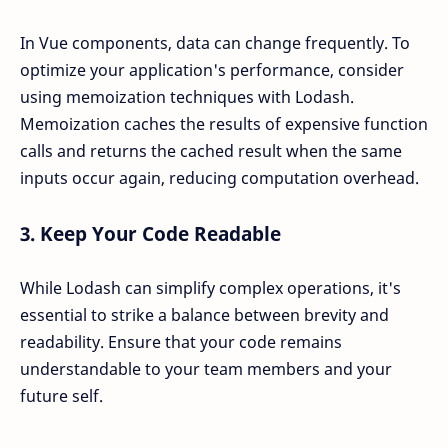
In Vue components, data can change frequently. To
optimize your application's performance, consider
using memoization techniques with Lodash.
Memoization caches the results of expensive function
calls and returns the cached result when the same
inputs occur again, reducing computation overhead.
3.
Keep Your Code Readable
While Lodash can simplify complex operations, it's
essential to strike a balance between brevity and
readability. Ensure that your code remains
understandable to your team members and your
future self.