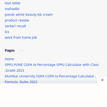
love letter
javascript new line
job
mahadbt
ponds white beauty bb cream
jobs
kab-he
product review
sarkari result
Leonardo AI
lodash
tcs
work from home job
love letter
mahadbt
male wedding attire
Markdown
Pages
Home
marriage dress for men
men's wedding fashion
SPPU PUNE CGPA to Percentage SPPU Calculator with Class
,Grade 2023
Microsoft
Midjourney Prompts
Mumbai University SGPA CGPA to Percentage Calculator ,
Formula ,Rules 2023
ml
mobile review
New Job Notifcation 2023 - 2024
movie
nasa
©
2026
‧
TechNilesh
. All rights reserved.
Post a Comment
News
Open Source