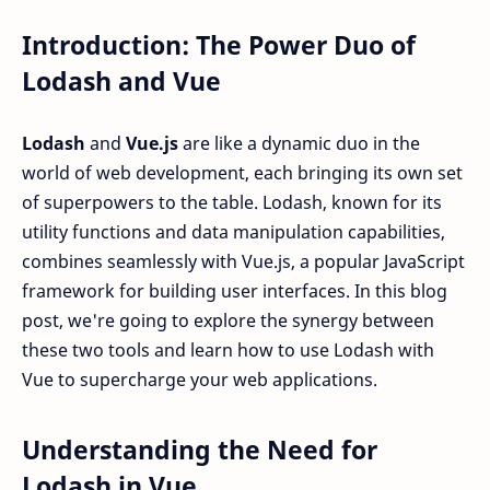
Introduction: The Power Duo of
Lodash and Vue
Lodash
and
Vue.js
are like a dynamic duo in the
world of web development, each bringing its own set
of superpowers to the table. Lodash, known for its
utility functions and data manipulation capabilities,
combines seamlessly with Vue.js, a popular JavaScript
framework for building user interfaces. In this blog
post, we're going to explore the synergy between
these two tools and learn how to use Lodash with
Vue to supercharge your web applications.
Understanding the Need for
Lodash in Vue