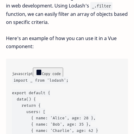
in web development. Using Lodash's
_.filter
function, we can easily filter an array of objects based
on specific criteria.
Here's an example of how you can use it in a Vue
component:
javascript
Copy code
import
 _ 
from
'lodash'
;

export
default
 {

data
() {

return
 {

users
: [

        { 
name
: 
'Alice'
, 
age
: 
28
 },

        { 
name
: 
'Bob'
, 
age
: 
35
 },

        { 
name
: 
'Charlie'
, 
age
: 
42
 }
