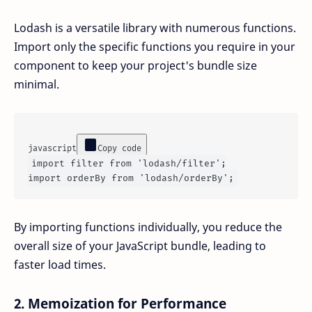
Lodash is a versatile library with numerous functions.
Import only the specific functions you require in your
component to keep your project's bundle size
minimal.
javascript
Copy code
import
 filter 
from
'lodash/filter'
import
 orderBy 
from
'lodash/orderBy'
By importing functions individually, you reduce the
overall size of your JavaScript bundle, leading to
faster load times.
2.
Memoization for Performance