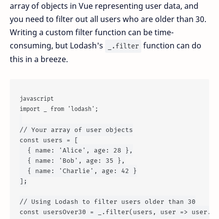
array of objects in Vue representing user data, and
you need to filter out all users who are older than 30.
Writing a custom filter function can be time-
consuming, but Lodash's
function can do
_.filter
this in a breeze.
javascript
import
 _ 
from
'lodash'
;
// Your array of user objects
const
 users = [

  { 
name
: 
'Alice'
, 
age
: 
28
 },

  { 
name
: 
'Bob'
, 
age
: 
35
 },

  { 
name
: 
'Charlie'
, 
age
: 
42
 }

];

// Using Lodash to filter users older than 30
const
 usersOver30 = _.
filter
(users, 
user
 =>
 user.
ag