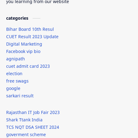
you learning from our website
goverment scheme
groom dress code
categories
grooms attire
Gudipadwa
Bihar Board 10th Resul
CUET Result 2023 Update
Guide
gym
Digital Marketing
Facebook vip bio
How to Write a Application in Sanskrit
HTML
agnipath
cuet admit card 2023
IBM Summer Internship 2024
ideas
election
free swags
Infosys
internship
google
sarkari result
internships
IPL
Rajasthan IT Job Fair 2023
isro
it
Shark Ttank India
TCS NQT DSA SHEET 2024
iti
javascript
goverment scheme