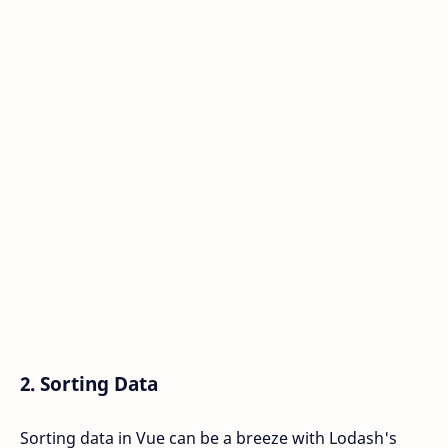
2.
Sorting Data
Sorting data in Vue can be a breeze with Lodash's