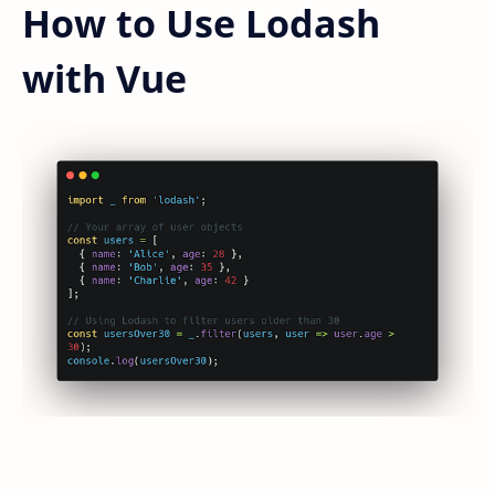
How to Use Lodash
with Vue