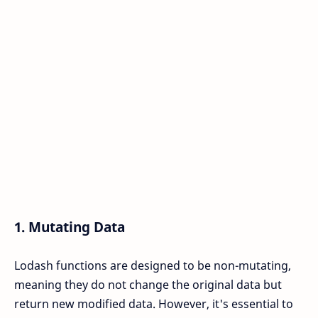
1.
Mutating Data
Lodash functions are designed to be non-mutating,
meaning they do not change the original data but
return new modified data. However, it's essential to