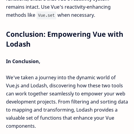
remains intact. Use Vue's reactivity-enhancing
methods like
when necessary.
Vue.set
Conclusion: Empowering Vue with
Lodash
In Conclusion,
We've taken a journey into the dynamic world of
Vue.js and Lodash, discovering how these two tools
can work together seamlessly to empower your web
development projects. From filtering and sorting data
to mapping and transforming, Lodash provides a
valuable set of functions that enhance your Vue
components.