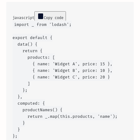
javascript
Copy code
import
 _ 
from
'lodash'
;

export
default
 {

data
() {

return
 {

products
: [

        { 
name
: 
'Widget A'
, 
price
: 
15
 },

        { 
name
: 
'Widget B'
, 
price
: 
10
 },

        { 
name
: 
'Widget C'
, 
price
: 
20
 }

      ]

    };

  },

computed
: {

productNames
() {

return
 _.
map
(
this
.
products
, 
'name'
);

    }

  }
