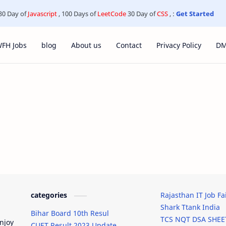
30 Day of
Javascript
, 100 Days of
LeetCode
30 Day of
CSS
, :
Get Started
FH Jobs
blog
About us
Contact
Privacy Policy
D
categories
Rajasthan IT Job Fa
Shark Ttank India
Bihar Board 10th Resul
TCS NQT DSA SHEE
njoy
CUET Result 2023 Update