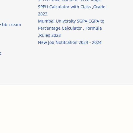
SPPU Calculator with Class ,Grade
2023
Mumbai University SGPA CGPA to
y bb cream
Percentage Calculator , Formula
,Rules 2023
New Job Notifcation 2023 - 2024
b