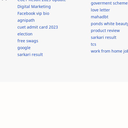
goverment scheme
Digital Marketing
love letter
Facebook vip bio
mahadbt
agnipath
ponds white beaut
cuet admit card 2023
product review
election
sarkari result
free swags
tcs
google
work from home jo
sarkari result