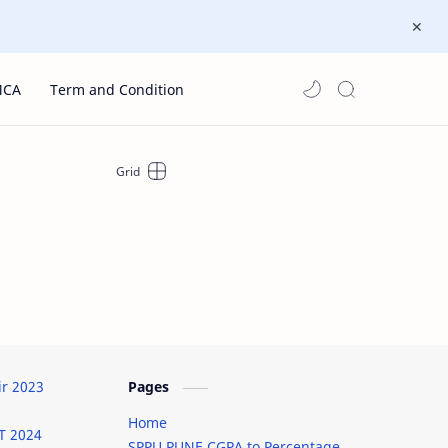
MCA
Term and Condition
ir 2023
Pages
Home
T 2024
SPPU PUNE CGPA to Percentage