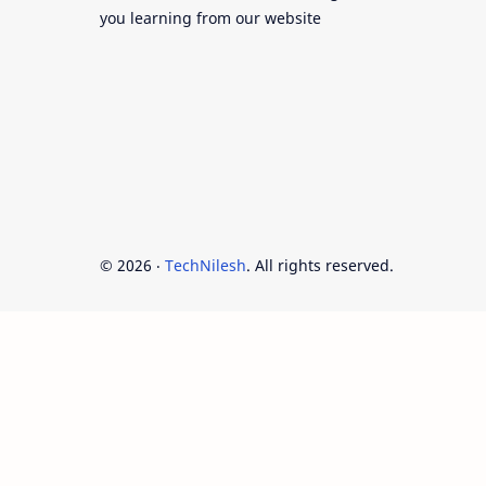
you learning from our website
©
2026
‧
TechNilesh
. All rights reserved.