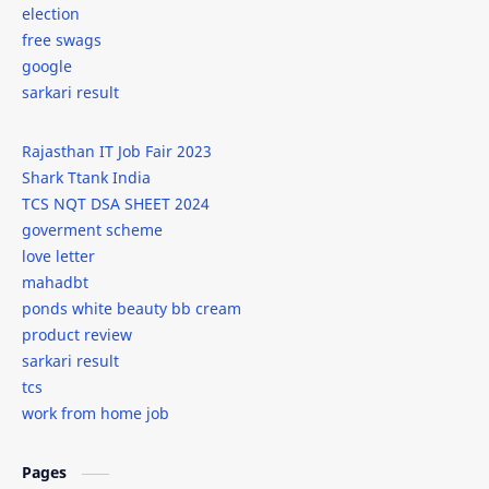
election
free swags
google
sarkari result
Rajasthan IT Job Fair 2023
Shark Ttank India
TCS NQT DSA SHEET 2024
goverment scheme
love letter
mahadbt
ponds white beauty bb cream
product review
sarkari result
tcs
work from home job
Pages