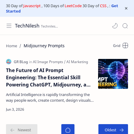
30 Day of
Javascript
, 100 Days of
LeetCode
30 Day of
CSS
, :
Get
Started
TechNilesh
Midjourney Prompts
The Future of AI Prompt
Engineering: The Essential Skill
Powering ChatGPT, Midjourney, and
Next-Generation AI Tools
Artificial Intelligence is rapidly transforming the
way people work, create content, design visuals,
write code, conduct research, and run
businesses…