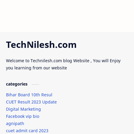
TechNilesh.com
Welcome to Technilesh.com blog Website , You will Enjoy
you learning from our website
categories
Bihar Board 10th Resul
CUET Result 2023 Update
Digital Marketing
Facebook vip bio
agnipath
cuet admit card 2023