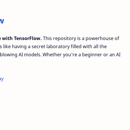
w
ce with TensorFlow.
This repository is a powerhouse of
like having a secret laboratory filled with all the
blowing AI models. Whether you're a beginner or an AI
ay