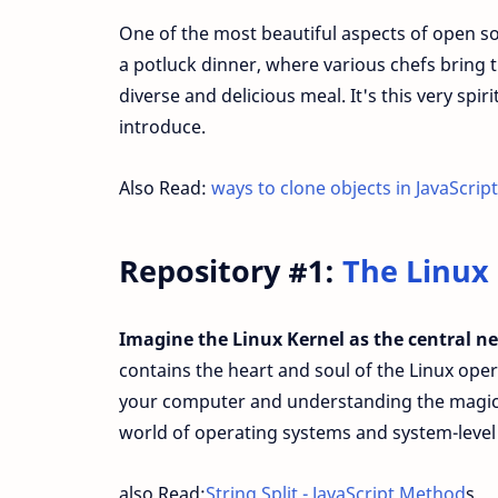
One of the most beautiful aspects of open sour
a potluck dinner, where various chefs bring th
diverse and delicious meal. It's this very spir
introduce.
Also Read:
ways to clone objects in JavaScript
Repository #1:
The Linux
Imagine the Linux Kernel as the central n
contains the heart and soul of the Linux oper
your computer and understanding the magic th
world of operating systems and system-level 
also Read:
String Split - JavaScript Method
s