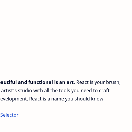
autiful and functional is an art.
React is your brush,
n artist's studio with all the tools you need to craft
 development, React is a name you should know.
 Selector