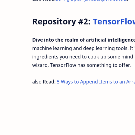
Repository #2:
TensorFlo
Dive into the realm of artificial intelligen
machine learning and deep learning tools. It's 
ingredients you need to cook up some mind-
wizard, TensorFlow has something to offer.
also Read:
5 Ways to Append Items to an Arr