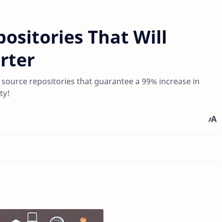
ositories That Will
rter
n source repositories that guarantee a 99% increase in
ty!