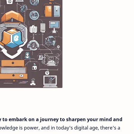
y to embark on a journey to sharpen your mind and
wledge is power, and in today's digital age, there's a