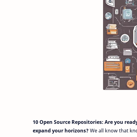
10 Open Source Repositories:
Are you read
expand your horizons?
We all know that kno