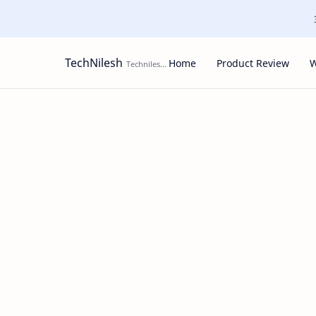
TechNilesh
Home
Product Review
W