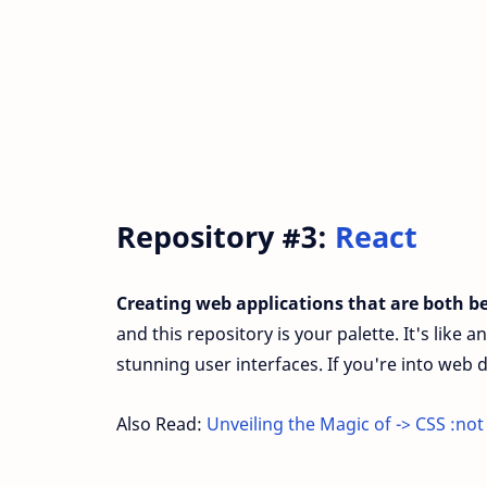
Repository #3:
React
Creating web applications that are both be
and this repository is your palette. It's like a
stunning user interfaces. If you're into web
Also Read:
Unveiling the Magic of -> CSS :not