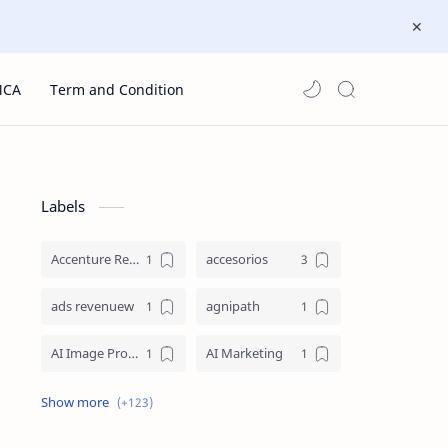
MCA
Term and Condition
Labels
Accenture Recruitment 2023 Jobs
accesorios
ads revenuew
agnipath
AI Image Prompts
AI Marketing
AI Prompt Engineering
AI Strategy
AI Technology
aicte internship