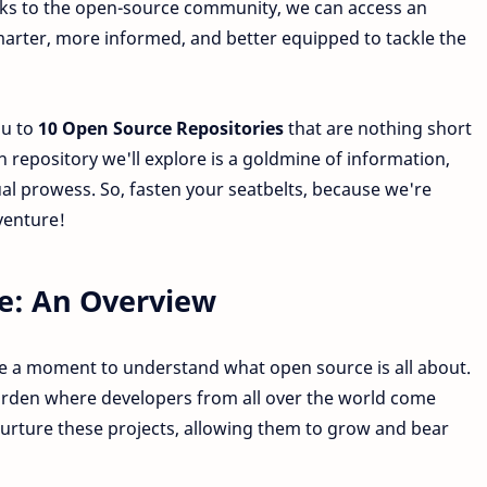
anks to the open-source community, we can access an
arter, more informed, and better equipped to tackle the
ou to
10 Open Source Repositories
that are nothing short
h repository we'll explore is a goldmine of information,
ual prowess. So, fasten your seatbelts, because we're
venture!
e: An Overview
take a moment to understand what open source is all about.
arden where developers from all over the world come
nurture these projects, allowing them to grow and bear