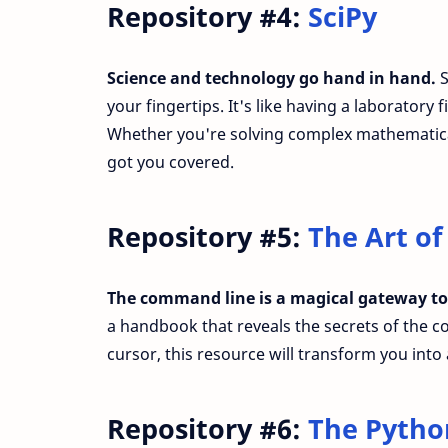
Repository #4:
SciPy
Science and technology go hand in hand.
S
your fingertips. It's like having a laborator
Whether you're solving complex mathematical
got you covered.
Repository #5:
The Art o
The command line is a magical gateway to
a handbook that reveals the secrets of the co
cursor, this resource will transform you int
Repository #6:
The Pytho