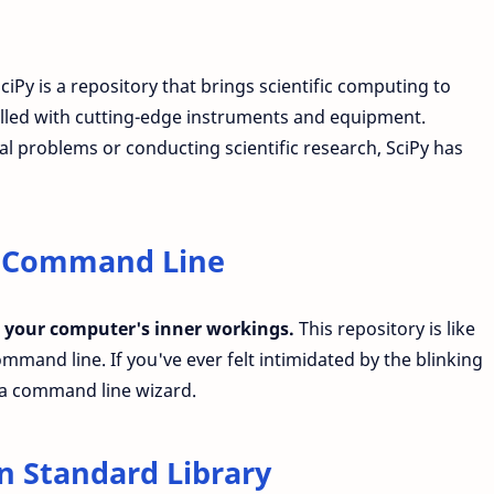
ciPy is a repository that brings scientific computing to
y filled with cutting-edge instruments and equipment.
 problems or conducting scientific research, SciPy has
f Command Line
 your computer's inner workings.
This repository is like
mmand line. If you've ever felt intimidated by the blinking
o a command line wizard.
n Standard Library