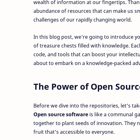
wealth of information at our fingertips. Th
abundance of resources that can make us sm
challenges of our rapidly changing world.
In this blog post, we're going to introduce y
of treasure chests filled with knowledge. Eac
code, and tools that can boost your intellect
about to embark on a knowledge-packed ad
The Power of Open Sourc
Before we dive into the repositories, let's 
Open source software
is like a communal g
together to plant seeds of innovation. They 
fruit that's accessible to everyone.