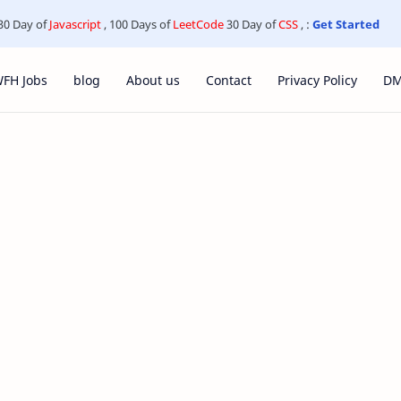
30 Day of
Javascript
, 100 Days of
LeetCode
30 Day of
CSS
, :
Get Started
FH Jobs
blog
About us
Contact
Privacy Policy
D