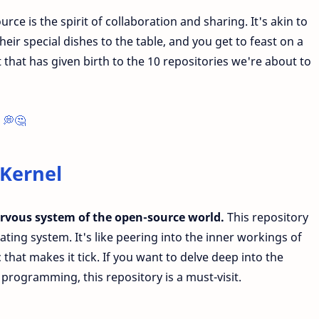
ce is the spirit of collaboration and sharing. It's akin to
eir special dishes to the table, and you get to feast on a
it that has given birth to the 10 repositories we're about to
 💭🤔
 Kernel
ervous system of the open-source world.
This repository
ating system. It's like peering into the inner workings of
at makes it tick. If you want to delve deep into the
programming, this repository is a must-visit.