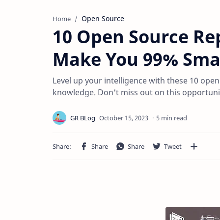
Open Source
Home
10 Open Source Rep
Make You 99% Sma
Level up your intelligence with these 10 ope
knowledge. Don't miss out on this opportuni
5 min read